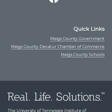
Quick Links
Meigs County Government
Meigs County-Decatur Chamber of Commerce
Meigs County Schools
The University of Tennessee Institute of