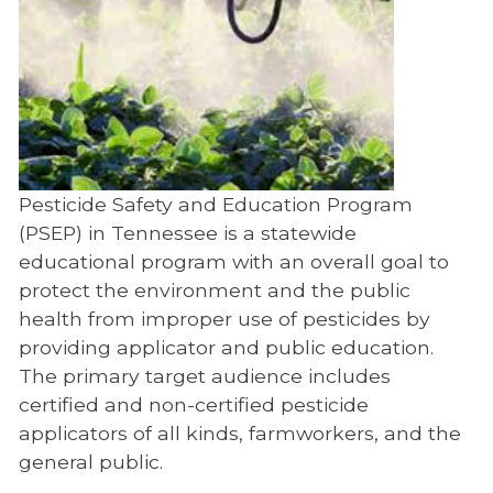
Pesticide Safety and Education Program
(PSEP) in Tennessee is a statewide
educational program with an overall goal to
protect the environment and the public
health from improper use of pesticides by
providing applicator and public education.
The primary target audience includes
certified and non-certified pesticide
applicators of all kinds, farmworkers, and the
general public.