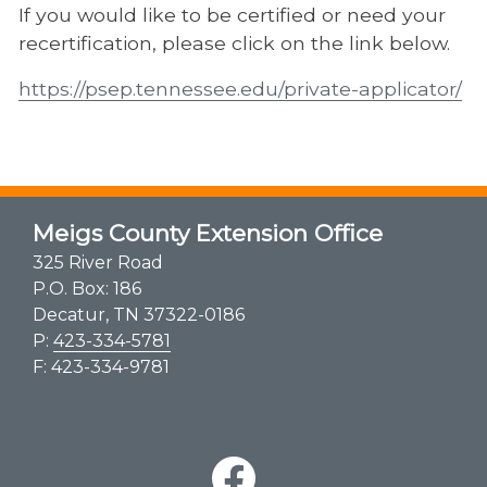
If you would like to be certified or need your
recertification, please click on the link below.
https://psep.tennessee.edu/private-applicator/
Meigs County Extension Office
325 River Road
P.O. Box: 186
Decatur, TN 37322-0186
P:
423-334-5781
F: 423-334-9781