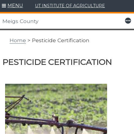
MENU
UT INSTITUTE OF AGRICULTURE
Skip
to
More
Meigs County
content
Home
> Pesticide Certification
PESTICIDE CERTIFICATION